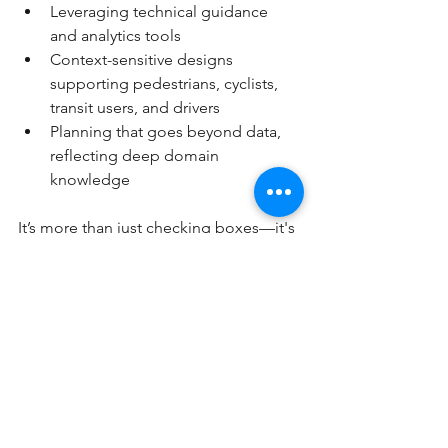
Leveraging technical guidance 
and analytics tools
Context-sensitive designs 
supporting pedestrians, cyclists, 
transit users, and drivers
Planning that goes beyond data, 
reflecting deep domain 
knowledge
It’s more than just checking boxes—it's 
about ensuring your transportation 
terminal truly works for all users today 
and into the future.
Conclusion
In conclusion, the importance of peer 
reviews for transportation terminal 