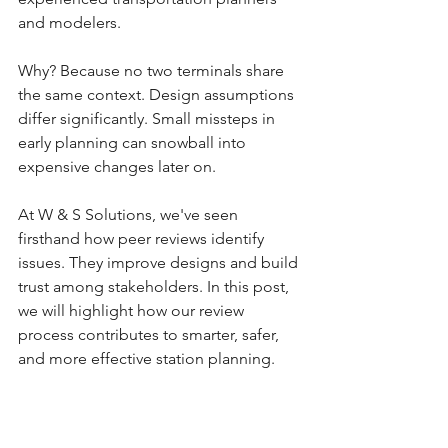
and modelers.
Why? Because no two terminals share 
the same context. Design assumptions 
differ significantly. Small missteps in 
early planning can snowball into 
expensive changes later on. 
At W & S Solutions, we've seen 
firsthand how peer reviews identify 
issues. They improve designs and build 
trust among stakeholders. In this post, 
we will highlight how our review 
process contributes to smarter, safer, 
and more effective station planning.