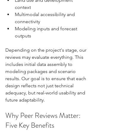
Land use and development 
context
Multimodal accessibility and 
connectivity
Modeling inputs and forecast 
outputs
Depending on the project's stage, our 
reviews may evaluate everything. This 
includes initial data assembly to 
modeling packages and scenario 
results. Our goal is to ensure that each 
design reflects not just technical 
adequacy, but real-world usability and 
future adaptability.
Why Peer Reviews Matter: 
Five Key Benefits