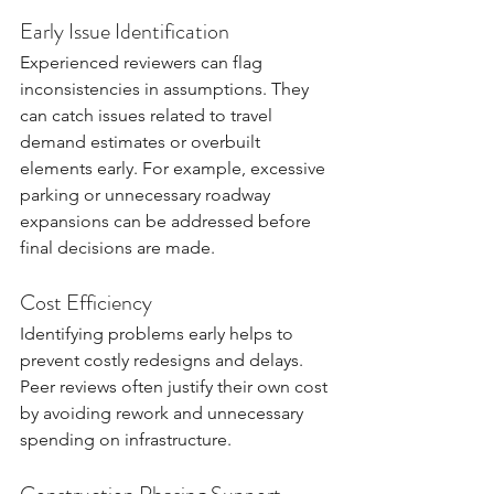
Early Issue Identification
Experienced reviewers can flag 
inconsistencies in assumptions. They 
can catch issues related to travel 
demand estimates or overbuilt 
elements early. For example, excessive 
parking or unnecessary roadway 
expansions can be addressed before 
final decisions are made.
Cost Efficiency
Identifying problems early helps to 
prevent costly redesigns and delays. 
Peer reviews often justify their own cost 
by avoiding rework and unnecessary 
spending on infrastructure.