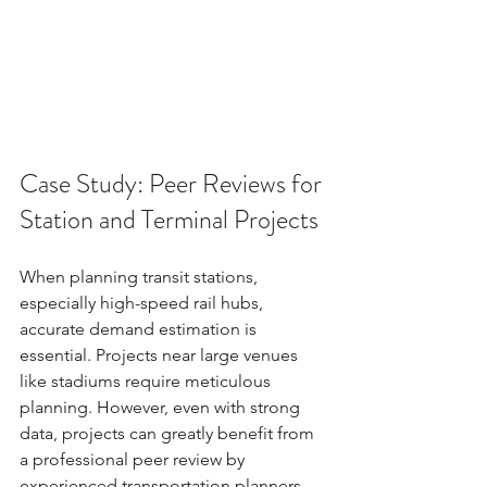
Case Study: Peer Reviews for 
Station and Terminal Projects
When planning transit stations, 
especially high-speed rail hubs, 
accurate demand estimation is 
essential. Projects near large venues 
like stadiums require meticulous 
planning. However, even with strong 
data, projects can greatly benefit from 
a professional peer review by 
experienced transportation planners 