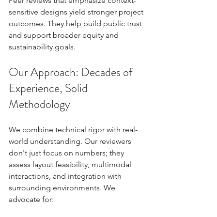
Peer reviews that emphasize context-
sensitive designs yield stronger project 
outcomes. They help build public trust 
and support broader equity and 
sustainability goals.
Our Approach: Decades of 
Experience, Solid 
Methodology
We combine technical rigor with real-
world understanding. Our reviewers 
don't just focus on numbers; they 
assess layout feasibility, multimodal 
interactions, and integration with 
surrounding environments. We 
advocate for: