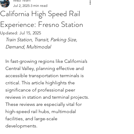
W&S Team
Jul 2, 2025
3 min read
California High Speed Rail
Experience: Fresno Station
Updated:
Jul 15, 2025
Train Station, Transit, Parking Size, 
Demand, Multimodal
In fast-growing regions like California’s 
Central Valley, planning effective and 
accessible transportation terminals is 
critical. This article highlights the 
significance of professional peer 
reviews in station and terminal projects. 
These reviews are especially vital for 
high-speed rail hubs, multimodal 
facilities, and large-scale 
developments. 