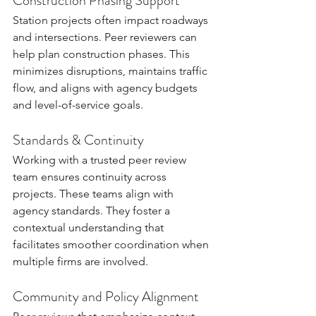
Construction Phasing Support
Station projects often impact roadways 
and intersections. Peer reviewers can 
help plan construction phases. This 
minimizes disruptions, maintains traffic 
flow, and aligns with agency budgets 
and level-of-service goals.
Standards & Continuity
Working with a trusted peer review 
team ensures continuity across 
projects. These teams align with 
agency standards. They foster a 
contextual understanding that 
facilitates smoother coordination when 
multiple firms are involved.
Community and Policy Alignment