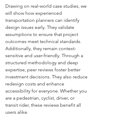
Drawing on real-world case studies, we 
will show how experienced 
transportation planners can identify 
design issues early. They validate 
assumptions to ensure that project 
outcomes meet technical standards. 
Additionally, they remain context-
sensitive and user-friendly. Through a 
structured methodology and deep 
expertise, peer reviews foster better 
investment decisions. They also reduce 
redesign costs and enhance 
accessibility for everyone. Whether you 
are a pedestrian, cyclist, driver, or 
transit rider, these reviews benefit all 
users alike.