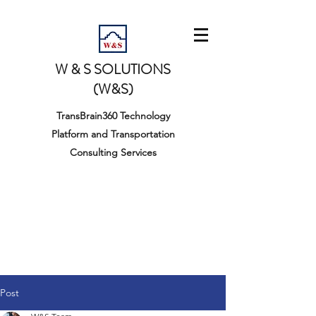
W & S SOLUTIONS
(W&S)
TransBrain360 Technology
Platform and Transportation
Consulting Services
Post