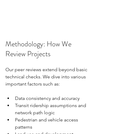
Methodology: How We 
Review Projects
Our peer reviews extend beyond basic 
technical checks. We dive into various 
important factors such as:
Data consistency and accuracy
Transit ridership assumptions and 
network path logic
Pedestrian and vehicle access 
patterns