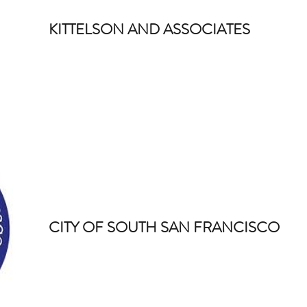
KITTELSON AND ASSOCIATES
CITY OF SOUTH SAN FRANCISCO