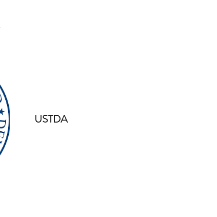
USTDA