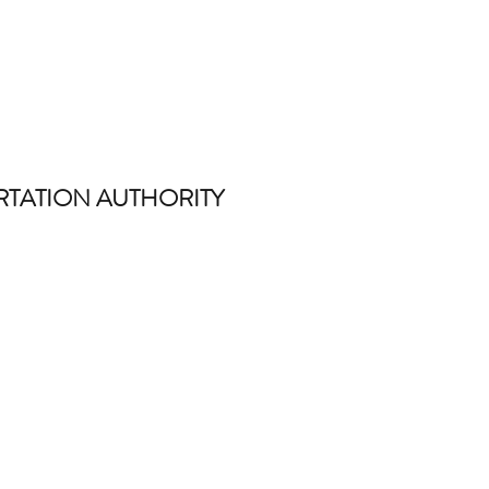
TATION AUTHORITY