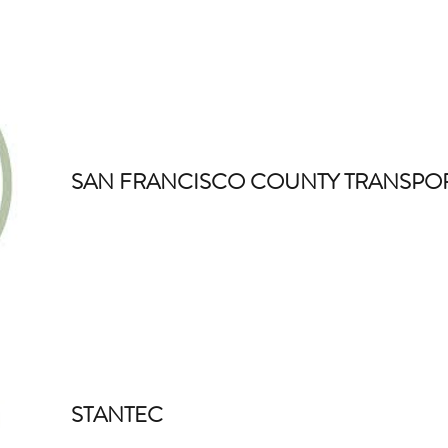
SAN FRANCISCO COUNTY TRANSPOR
STANTEC