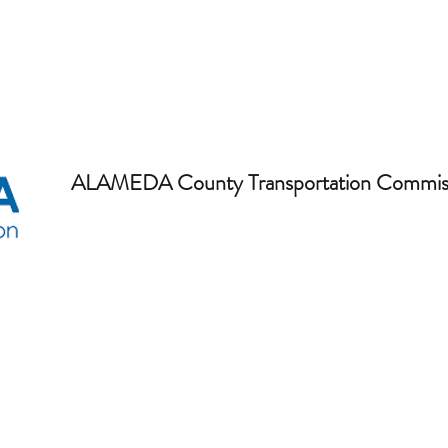
ALAMEDA County Transportation Commis