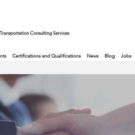
Transportation Consulting Services
nts
Certifications and Qualifications
News
Blog
Jobs