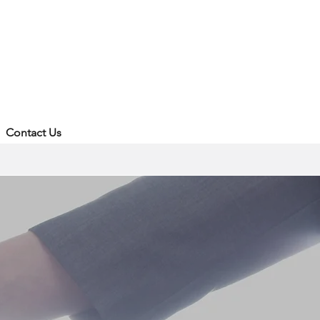
Contact Us