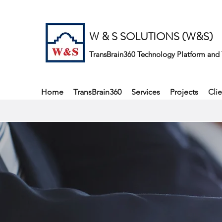
W & S SOLUTIONS (W&S)
TransBrain360 Technology Platform and 
Home
TransBrain360
Services
Projects
Clie