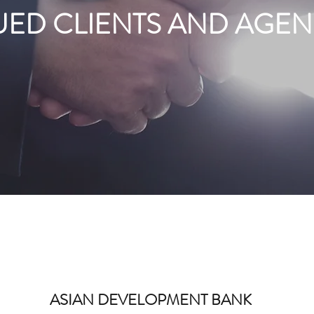
UED CLIENTS AND AGEN
ASIAN DEVELOPMENT BANK