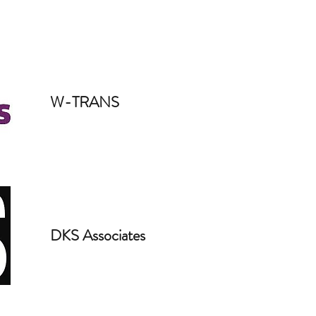
W-TRANS
DKS Associates