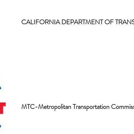
CALIFORNIA DEPARTMENT OF TRAN
MTC-Metropolitan Transportation Commis