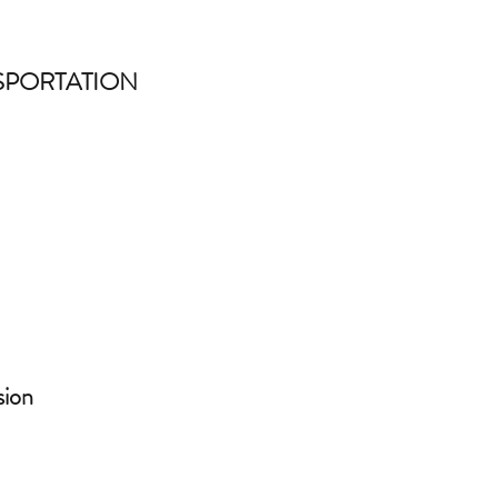
SPORTATION
sion