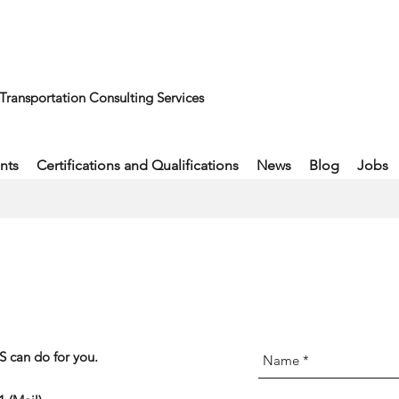
Transportation Consulting Services
nts
Certifications and Qualifications
News
Blog
Jobs
 can do for you.