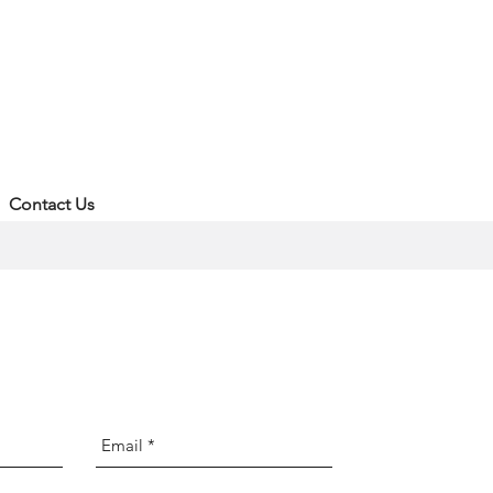
Contact Us