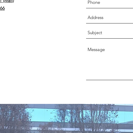
 (Mail)
566