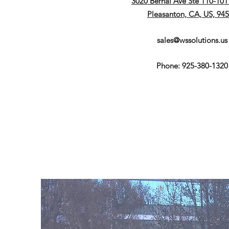
3020 Bernal Ave Ste 110-1011
Pleasanton, CA, US, 94
sales@wssolutions.us
Phone: 925-380-1320