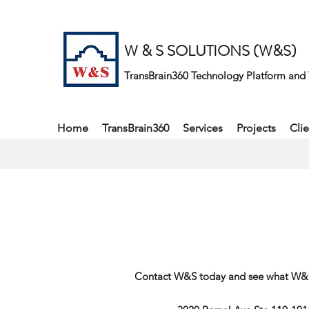
W & S SOLUTIONS (W&S)
TransBrain360 Technology Platform and 
Home
TransBrain360
Services
Projects
Clie
Contact W&S today and see what W&S