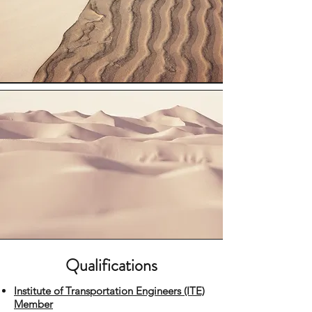
Qualifications
Institute of Transportation Engineers (ITE)
Member