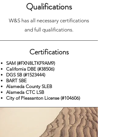
Qualifications
W&S has all necessary certifications
and full qualifications.
Certifications
SAM (#FXN8LTKF9AM9)
California DBE (#38506)
DGS SB (#1523444)
BART SBE
Alameda County SLEB
Alameda CTC LSB
City of Pleasanton License (#104606)