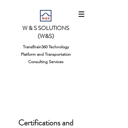
W & S SOLUTIONS
(W&S)
TransBrain360 Technology
Platform and Transportation
Consulting Services
Certifications and