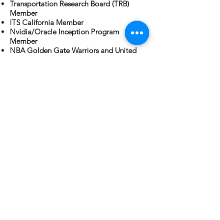
Transportation Research Board (TRB)
Member
ITS California Member
Nvidia/Oracle Inception Program
Member
NBA Golden Gate Warriors and United
Corporate Ready Program Member
WRMSDC MBE Corporate Ready
Program Graduate
Certified Service Supplier To WSP and
JACOBS
INRO Business Partner for Emme and
Dynameq
©
2018-2021
by W & S Solutions, LLC