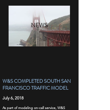
NEWS
W&S COMPLETED SOUTH SAN
FRANCISCO TRAFFIC MODEL
July 6, 2018
As part of modeling on-call service, W&S