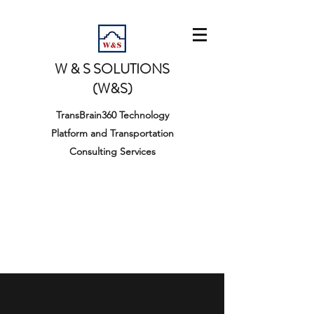
W & S SOLUTIONS
(W&S)
TransBrain360 Technology
Platform and Transportation
Consulting Services