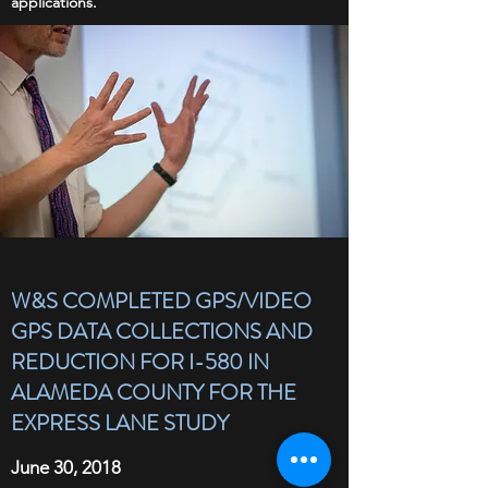
applications.
W&S COMPLETED GPS/VIDEO
GPS DATA COLLECTIONS AND
REDUCTION FOR I-580 IN
ALAMEDA COUNTY FOR THE
EXPRESS LANE STUDY
June 30, 2018