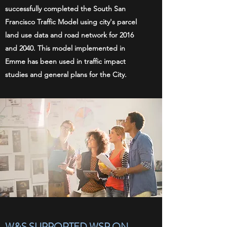
successfully completed the South San
Francisco Traffic Model using city's parcel
land use data and road network for 2016
and 2040. This model implemented in
Emme has been used in traffic impact
studies and general plans for the City.
W&S SUPPORTED WSP ON