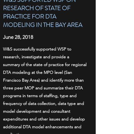
RESEARCH OF STATE OF
PRACTICE FOR DTA
MODELING IN THE BAY AREA
June 28, 2018
W&S successfully supported WSP to
research, investigate and provide a
summary of the state of practice for regional
DTA modeling at the MPO level (San
Francisco Bay Area) and identify more than
three peer MOP and summarize their DTA
programs in terms of staffing, type and
frequency of data collection, data type and
model development and consultant
expenditures and other issues and develop
additional DTA model enhancements and